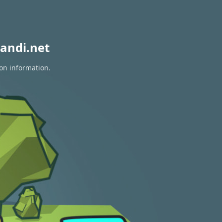
andi.net
ion information.