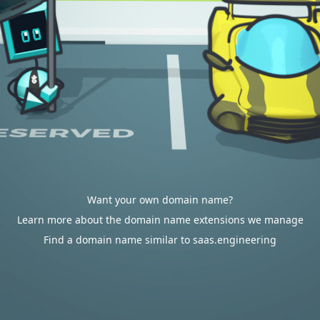
Want your own domain name?
Learn more about the domain name extensions we manage
Find a domain name similar to saas.engineering