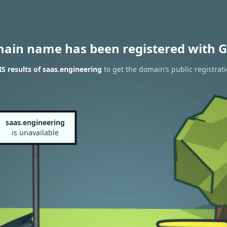
main name has been registered with G
 results of saas.engineering
to get the domain’s public registrat
saas.engineering
is unavailable