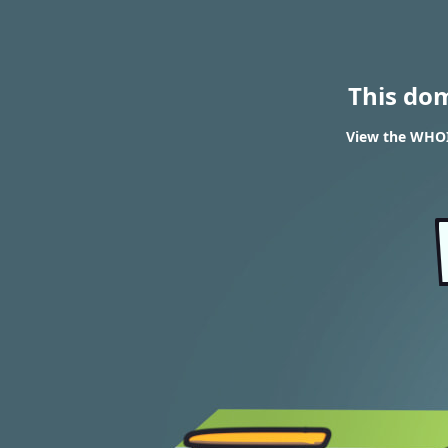
This do
View the WHOIS